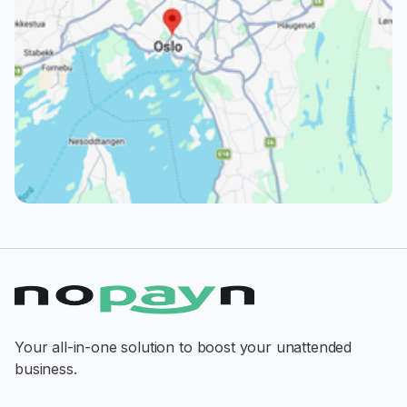
Your all-in-one solution to boost your unattended
business.