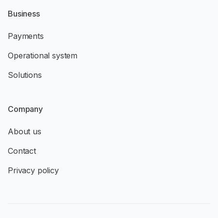
Business
Payments
Operational system
Solutions
Company
About us
Contact
Privacy policy