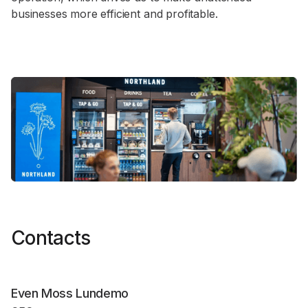
businesses more efficient and profitable.
Contacts
Even Moss Lundemo