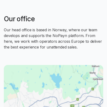
Our office
Our head office is based in Norway, where our team
develops and supports the NoPayn platform. From
here, we work with operators across Europe to deliver
the best experience for unattended sales.