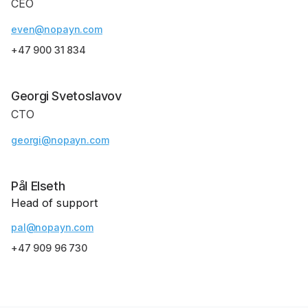
CEO
even@nopayn.com
+47 900 31 834
Georgi Svetoslavov
CTO
georgi@nopayn.com
Pål Elseth
Head of support
pal@nopayn.com
+47 909 96 730