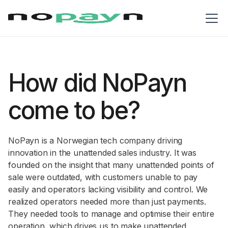
How did NoPayn
come to be?
NoPayn is a Norwegian tech company driving
innovation in the unattended sales industry. It was
founded on the insight that many unattended points of
sale were outdated, with customers unable to pay
easily and operators lacking visibility and control. We
realized operators needed more than just payments.
They needed tools to manage and optimise their entire
operation, which drives us to make unattended